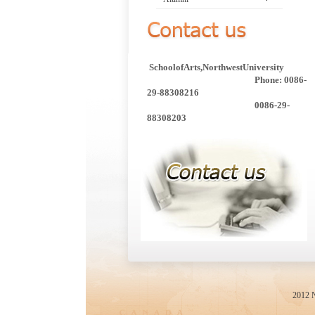
SchoolofArts,NorthwestUniversity
Phone: 0086-
29-88308216
0086-29-
88308203
2012 N