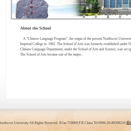
About the School
A “Chinese Language Program”, the origin of the present Northwest Universit
Imperial College in 1902. The School of Arts was formerly established under N
Chinese Language Department, under the School of Arts and Science, was set u
The School of Arts became one of the major...
orthwest University All Rights Reserved. Xi'an 710069,P.R.China Tel:0086-29-88308216
后