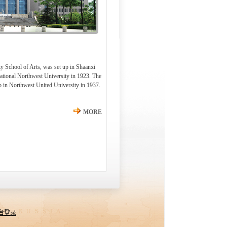
y School of Arts, was set up in Shaanxi
ational Northwest University in 1923. The
p in Northwest United University in 1937.
MORE
台登录