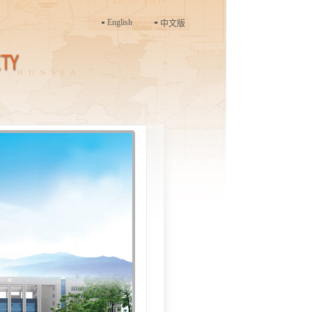
English
中文版