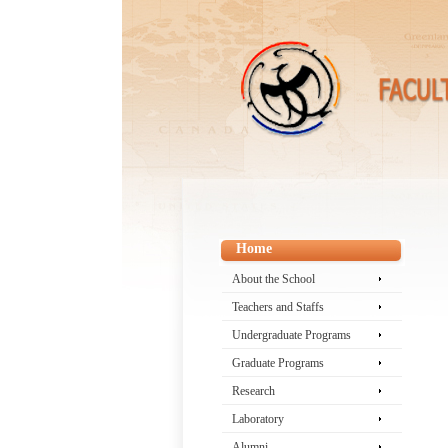
Home
About the School
Teachers and Staffs
Undergraduate Programs
Graduate Programs
Research
Laboratory
Alumni